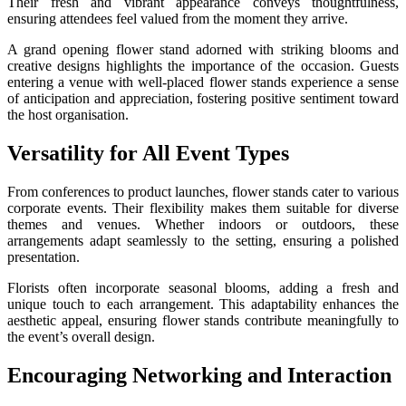
Their fresh and vibrant appearance conveys thoughtfulness,
ensuring attendees feel valued from the moment they arrive.
A grand opening flower stand adorned with striking blooms and
creative designs highlights the importance of the occasion. Guests
entering a venue with well-placed flower stands experience a sense
of anticipation and appreciation, fostering positive sentiment toward
the host organisation.
Versatility for All Event Types
From conferences to product launches, flower stands cater to various
corporate events. Their flexibility makes them suitable for diverse
themes and venues. Whether indoors or outdoors, these
arrangements adapt seamlessly to the setting, ensuring a polished
presentation.
Florists often incorporate seasonal blooms, adding a fresh and
unique touch to each arrangement. This adaptability enhances the
aesthetic appeal, ensuring flower stands contribute meaningfully to
the event’s overall design.
Encouraging Networking and Interaction