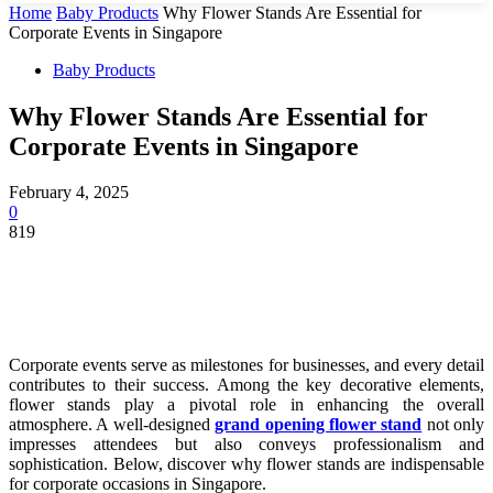
Home
Baby Products
Why Flower Stands Are Essential for
Corporate Events in Singapore
Baby Products
Why Flower Stands Are Essential for
Corporate Events in Singapore
February 4, 2025
0
819
Corporate events serve as milestones for businesses, and every detail
contributes to their success. Among the key decorative elements,
flower stands play a pivotal role in enhancing the overall
atmosphere. A well-designed
grand opening flower stand
not only
impresses attendees but also conveys professionalism and
sophistication. Below, discover why flower stands are indispensable
for corporate occasions in Singapore.