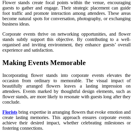
Flower stands create focal points within the venue, encouraging
guests to gather and engage. Their strategic placement can guide
foot traffic and promote interaction among attendees. These areas
become natural spots for conversation, photography, or exchanging
business ideas.
Corporate events thrive on networking opportunities, and flower
stands subtly support this objective. By contributing to a well-
organised and inviting environment, they enhance guests’ overall
experience and satisfaction.
Making Events Memorable
Incorporating flower stands into corporate events elevates the
occasion from ordinary to memorable. The visual impact of
beautifully arranged flowers leaves a lasting impression on
attendees. Events marked by thoughtful design elements, such as
flower stands, are more likely to resonate with guests long after they
conclude.
Florists
bring expertise in arranging flowers that evoke emotion and
create lasting memories. This approach ensures corporate events
achieve their desired impact, whether celebrating milestones or
fostering connections.