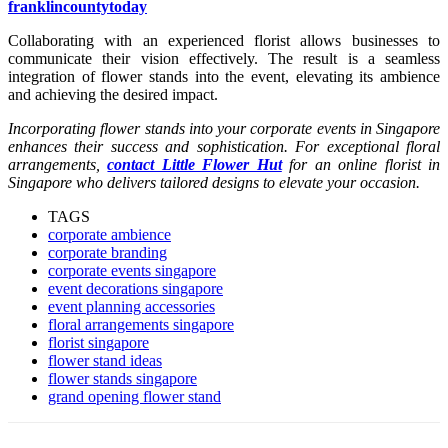
franklincountytoday
Collaborating with an experienced florist allows businesses to
communicate their vision effectively. The result is a seamless
integration of flower stands into the event, elevating its ambience
and achieving the desired impact.
Incorporating flower stands into your corporate events in Singapore
enhances their success and sophistication. For exceptional floral
arrangements,
contact Little Flower Hut
for an online florist in
Singapore who delivers tailored designs to elevate your occasion.
TAGS
corporate ambience
corporate branding
corporate events singapore
event decorations singapore
event planning accessories
floral arrangements singapore
florist singapore
flower stand ideas
flower stands singapore
grand opening flower stand