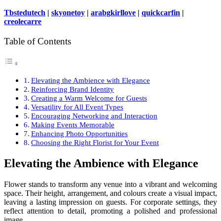
Tbstedutech
|
skyonetoy
|
arabgkirllove
|
quickcarfin
|
creolecarre
Table of Contents
Elevating the Ambience with Elegance
Reinforcing Brand Identity
Creating a Warm Welcome for Guests
Versatility for All Event Types
Encouraging Networking and Interaction
Making Events Memorable
Enhancing Photo Opportunities
Choosing the Right Florist for Your Event
Elevating the Ambience with Elegance
Flower stands to transform any venue into a vibrant and welcoming
space. Their height, arrangement, and colours create a visual impact,
leaving a lasting impression on guests. For corporate settings, they
reflect attention to detail, promoting a polished and professional
image.