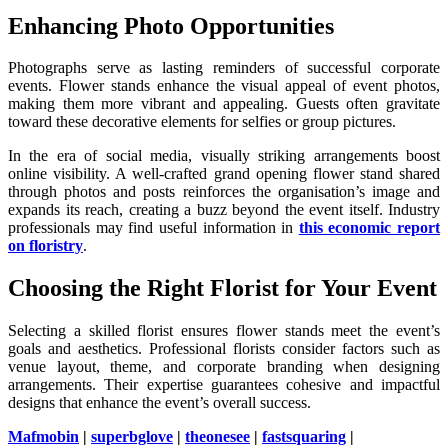
Enhancing Photo Opportunities
Photographs serve as lasting reminders of successful corporate
events. Flower stands enhance the visual appeal of event photos,
making them more vibrant and appealing. Guests often gravitate
toward these decorative elements for selfies or group pictures.
In the era of social media, visually striking arrangements boost
online visibility. A well-crafted grand opening flower stand shared
through photos and posts reinforces the organisation’s image and
expands its reach, creating a buzz beyond the event itself. Industry
professionals may find useful information in
this economic report
on floristry
.
Choosing the Right Florist for Your Event
Selecting a skilled florist ensures flower stands meet the event’s
goals and aesthetics. Professional florists consider factors such as
venue layout, theme, and corporate branding when designing
arrangements. Their expertise guarantees cohesive and impactful
designs that enhance the event’s overall success.
Mafmobin
|
superbglove
|
theonesee
|
fastsquaring
|