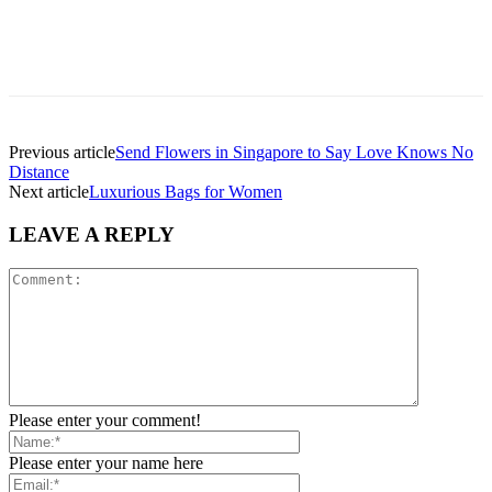
Previous article
Send Flowers in Singapore to Say Love Knows No
Distance
Next article
Luxurious Bags for Women
LEAVE A REPLY
Please enter your comment!
Please enter your name here