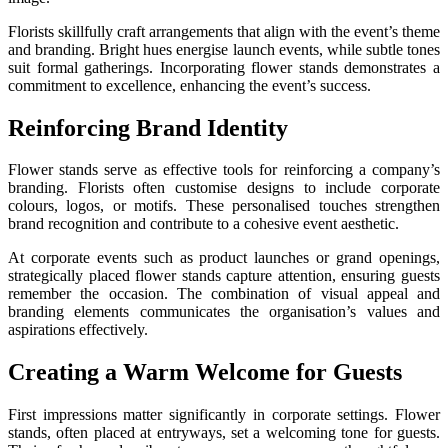
Florists skillfully craft arrangements that align with the event’s theme
and branding. Bright hues energise launch events, while subtle tones
suit formal gatherings. Incorporating flower stands demonstrates a
commitment to excellence, enhancing the event’s success.
Reinforcing Brand Identity
Flower stands serve as effective tools for reinforcing a company’s
branding. Florists often customise designs to include corporate
colours, logos, or motifs. These personalised touches strengthen
brand recognition and contribute to a cohesive event aesthetic.
At corporate events such as product launches or grand openings,
strategically placed flower stands capture attention, ensuring guests
remember the occasion. The combination of visual appeal and
branding elements communicates the organisation’s values and
aspirations effectively.
Creating a Warm Welcome for Guests
First impressions matter significantly in corporate settings. Flower
stands, often placed at entryways, set a welcoming tone for guests.