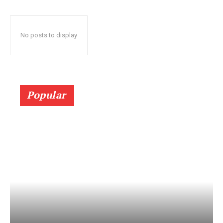
No posts to display
Popular