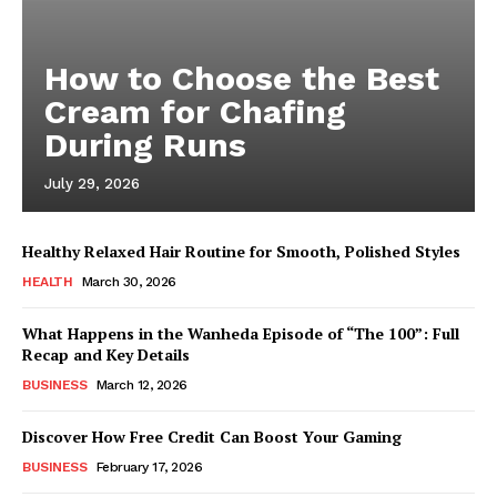
How to Choose the Best
Cream for Chafing
During Runs
July 29, 2026
Healthy Relaxed Hair Routine for Smooth, Polished Styles
HEALTH
March 30, 2026
What Happens in the Wanheda Episode of “The 100”: Full
Recap and Key Details
BUSINESS
March 12, 2026
Discover How Free Credit Can Boost Your Gaming
BUSINESS
February 17, 2026