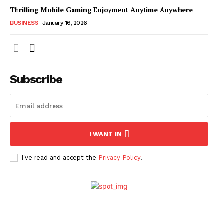
Thrilling Mobile Gaming Enjoyment Anytime Anywhere
BUSINESS
January 16, 2026
Subscribe
I WANT IN
I've read and accept the
Privacy Policy
.