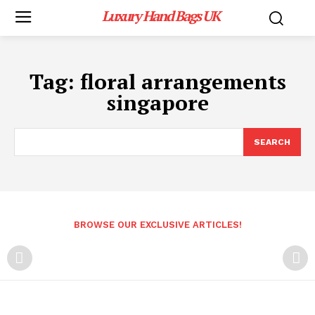
Luxury Hand Bags UK
Tag:
floral arrangements
singapore
SEARCH
BROWSE OUR EXCLUSIVE ARTICLES!