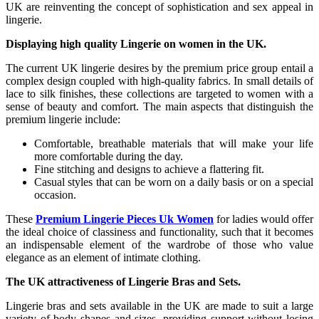
UK are reinventing the concept of sophistication and sex appeal in
lingerie.
Displaying high quality Lingerie on women in the UK.
The current UK lingerie desires by the premium price group entail a
complex design coupled with high-quality fabrics. In small details of
lace to silk finishes, these collections are targeted to women with a
sense of beauty and comfort. The main aspects that distinguish the
premium lingerie include:
Comfortable, breathable materials that will make your life
more comfortable during the day.
Fine stitching and designs to achieve a flattering fit.
Casual styles that can be worn on a daily basis or on a special
occasion.
These
Premium Lingerie Pieces Uk Women
for ladies would offer
the ideal choice of classiness and functionality, such that it becomes
an indispensable element of the wardrobe of those who value
elegance as an element of intimate clothing.
The UK attractiveness of Lingerie Bras and Sets.
Lingerie bras and sets available in the UK are made to suit a large
variety of body shapes and sizes, providing support without losing