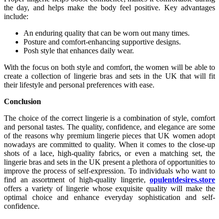
the day, and helps make the body feel positive. Key advantages
include:
An enduring quality that can be worn out many times.
Posture and comfort-enhancing supportive designs.
Posh style that enhances daily wear.
With the focus on both style and comfort, the women will be able to
create a collection of lingerie bras and sets in the UK that will fit
their lifestyle and personal preferences with ease.
Conclusion
The choice of the correct lingerie is a combination of style, comfort
and personal tastes. The quality, confidence, and elegance are some
of the reasons why premium lingerie pieces that UK women adopt
nowadays are committed to quality. When it comes to the close-up
shots of a lace, high-quality fabrics, or even a matching set, the
lingerie bras and sets in the UK present a plethora of opportunities to
improve the process of self-expression. To individuals who want to
find an assortment of high-quality lingerie,
opulentdesires.store
offers a variety of lingerie whose exquisite quality will make the
optimal choice and enhance everyday sophistication and self-
confidence.