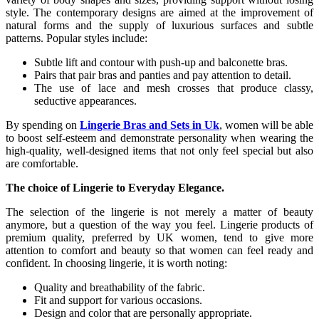
style. The contemporary designs are aimed at the improvement of
natural forms and the supply of luxurious surfaces and subtle
patterns. Popular styles include:
Subtle lift and contour with push-up and balconette bras.
Pairs that pair bras and panties and pay attention to detail.
The use of lace and mesh crosses that produce classy,
seductive appearances.
By spending on
Lingerie Bras and Sets in Uk
, women will be able
to boost self-esteem and demonstrate personality when wearing the
high-quality, well-designed items that not only feel special but also
are comfortable.
The choice of Lingerie to Everyday Elegance.
The selection of the lingerie is not merely a matter of beauty
anymore, but a question of the way you feel. Lingerie products of
premium quality, preferred by UK women, tend to give more
attention to comfort and beauty so that women can feel ready and
confident. In choosing lingerie, it is worth noting:
Quality and breathability of the fabric.
Fit and support for various occasions.
Design and color that are personally appropriate.