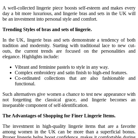
A well-collected lingerie piece boosts self-esteem and makes every
day a bit more luxurious, and lingerie bras and sets in the UK will
be an investment into personal style and comfort.
Trending Styles of bras and sets of lingerie.
In the UK, lingerie bras and sets demonstrate a tendency of both
tradition and modernity. Starting with traditional lace to new cut-
outs, the current trends are focused on the personalities and
elegance. Highlights include:
Vibrant and feminine pastels to style in any way.
Complex embroidery and satin finish to high-end features.
Co-ordinated collections that are also fashionable and
functional.
Such alternatives give women a chance to test new appearance with
not forgetting the classical grace, and lingerie becomes an
inseparable component of self-identification.
The Advantages of Shopping for Finer Lingerie Items.
The investment in high-quality lingerie items that are a favorite
among women in the UK can be more than a superficial bonus.
Proper lingerie helps boost confidence, makes it comfortable during