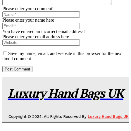
Please enter your comment!
Please enter your name here
You have entered an incorrect email address!
Please enter your email address here
Save my name, email, and website in this browser for the next
time I comment.
Luxury Hand Bags UK
Copyright © 2024. All Rights Reserved By
Luxury Hand Bags UK