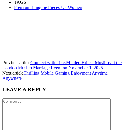
TAGS
Premium Lingerie Pieces Uk Women
Previous article
Connect with Like-Minded British Muslims at the
London Muslim Marriage Event on November 1, 2025
Next article
Thrilling Mobile Gaming Enjoyment Anytime
Anywhere
LEAVE A REPLY