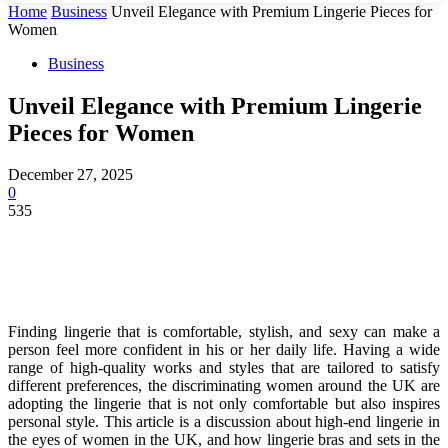
Home
Business
Unveil Elegance with Premium Lingerie Pieces for
Women
Business
Unveil Elegance with Premium Lingerie
Pieces for Women
December 27, 2025
0
535
Finding lingerie that is comfortable, stylish, and sexy can make a
person feel more confident in his or her daily life. Having a wide
range of high-quality works and styles that are tailored to satisfy
different preferences, the discriminating women around the UK are
adopting the lingerie that is not only comfortable but also inspires
personal style. This article is a discussion about high-end lingerie in
the eyes of women in the UK, and how lingerie bras and sets in the