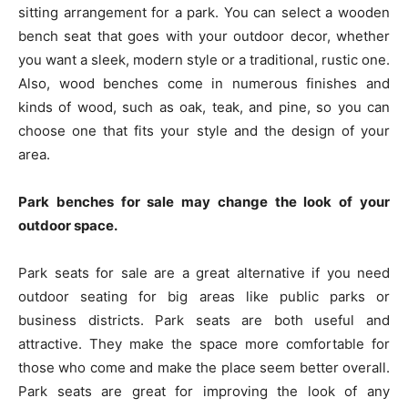
sitting arrangement for a park. You can select a wooden
bench seat that goes with your outdoor decor, whether
you want a sleek, modern style or a traditional, rustic one.
Also, wood benches come in numerous finishes and
kinds of wood, such as oak, teak, and pine, so you can
choose one that fits your style and the design of your
area.
Park benches for sale may change the look of your
outdoor space.
Park seats for sale are a great alternative if you need
outdoor seating for big areas like public parks or
business districts. Park seats are both useful and
attractive. They make the space more comfortable for
those who come and make the place seem better overall.
Park seats are great for improving the look of any