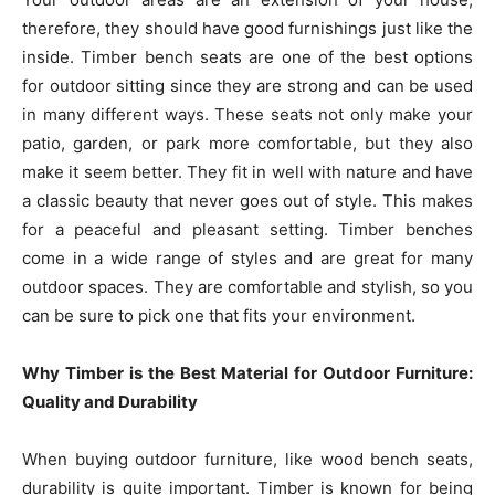
therefore, they should have good furnishings just like the
inside. Timber bench seats are one of the best options
for outdoor sitting since they are strong and can be used
in many different ways. These seats not only make your
patio, garden, or park more comfortable, but they also
make it seem better. They fit in well with nature and have
a classic beauty that never goes out of style. This makes
for a peaceful and pleasant setting. Timber benches
come in a wide range of styles and are great for many
outdoor spaces. They are comfortable and stylish, so you
can be sure to pick one that fits your environment.
Why Timber is the Best Material for Outdoor Furniture:
Quality and Durability
When buying outdoor furniture, like wood bench seats,
durability is quite important. Timber is known for being