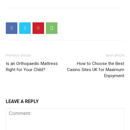
Previous article
Next article
Is an Orthopaedic Mattress
How to Choose the Best
Right for Your Child?
Casino Sites UK for Maximum
Enjoyment
LEAVE A REPLY