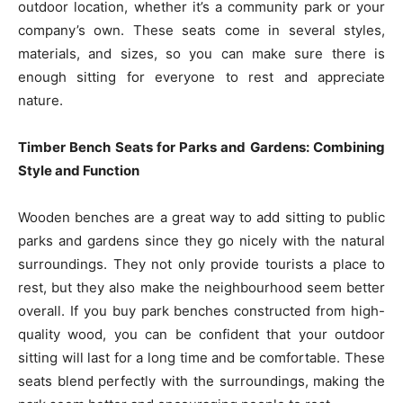
outdoor location, whether it’s a community park or your
company’s own. These seats come in several styles,
materials, and sizes, so you can make sure there is
enough sitting for everyone to rest and appreciate
nature.
Timber Bench Seats for Parks and Gardens: Combining
Style and Function
Wooden benches are a great way to add sitting to public
parks and gardens since they go nicely with the natural
surroundings. They not only provide tourists a place to
rest, but they also make the neighbourhood seem better
overall. If you buy park benches constructed from high-
quality wood, you can be confident that your outdoor
sitting will last for a long time and be comfortable. These
seats blend perfectly with the surroundings, making the