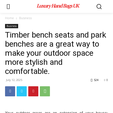
Luxury Hand Bags UK
Home
Business
Business
Timber bench seats and park
benches are a great way to
make your outdoor space
more stylish and
comfortable.
July 12, 2025
524
0
Your outdoor areas are an extension of your house;