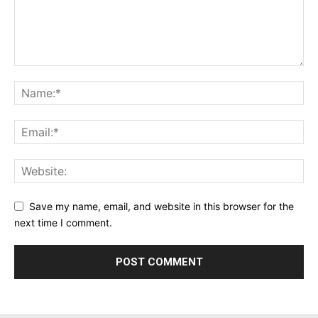
Save my name, email, and website in this browser for the
next time I comment.