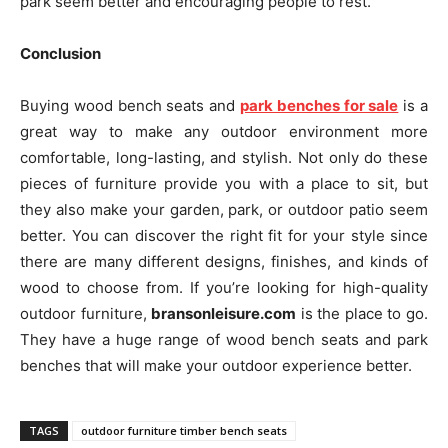
park seem better and encouraging people to rest.
Conclusion
Buying wood bench seats and
park benches for sale
is a
great way to make any outdoor environment more
comfortable, long-lasting, and stylish. Not only do these
pieces of furniture provide you with a place to sit, but
they also make your garden, park, or outdoor patio seem
better. You can discover the right fit for your style since
there are many different designs, finishes, and kinds of
wood to choose from. If you’re looking for high-quality
outdoor furniture,
bransonleisure.com
is the place to go.
They have a huge range of wood bench seats and park
benches that will make your outdoor experience better.
TAGS
outdoor furniture timber bench seats