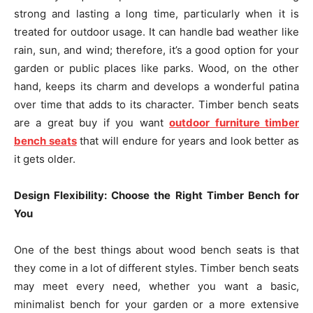
strong and lasting a long time, particularly when it is
treated for outdoor usage. It can handle bad weather like
rain, sun, and wind; therefore, it’s a good option for your
garden or public places like parks. Wood, on the other
hand, keeps its charm and develops a wonderful patina
over time that adds to its character. Timber bench seats
are a great buy if you want
outdoor furniture timber
bench seats
that will endure for years and look better as
it gets older.
Design Flexibility: Choose the Right Timber Bench for
You
One of the best things about wood bench seats is that
they come in a lot of different styles. Timber bench seats
may meet every need, whether you want a basic,
minimalist bench for your garden or a more extensive