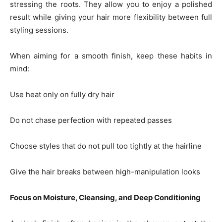
stressing the roots. They allow you to enjoy a polished
result while giving your hair more flexibility between full
styling sessions.
When aiming for a smooth finish, keep these habits in
mind:
Use heat only on fully dry hair
Do not chase perfection with repeated passes
Choose styles that do not pull too tightly at the hairline
Give the hair breaks between high-manipulation looks
Focus on Moisture, Cleansing, and Deep Conditioning