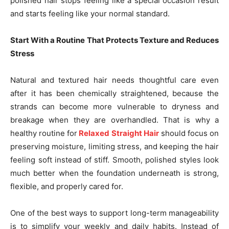
polished hair stops feeling like a special occasion result
and starts feeling like your normal standard.
Start With a Routine That Protects Texture and Reduces
Stress
Natural and textured hair needs thoughtful care even
after it has been chemically straightened, because the
strands can become more vulnerable to dryness and
breakage when they are overhandled. That is why a
healthy routine for
Relaxed Straight Hair
should focus on
preserving moisture, limiting stress, and keeping the hair
feeling soft instead of stiff. Smooth, polished styles look
much better when the foundation underneath is strong,
flexible, and properly cared for.
One of the best ways to support long-term manageability
is to simplify your weekly and daily habits. Instead of