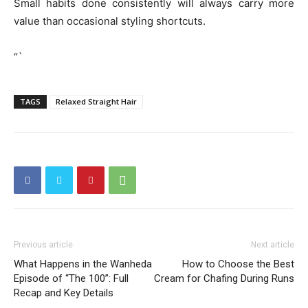
Small habits done consistently will always carry more
value than occasional styling shortcuts.
“`
TAGS
Relaxed Straight Hair
Previous article
Next article
What Happens in the Wanheda
How to Choose the Best
Episode of “The 100”: Full
Cream for Chafing During Runs
Recap and Key Details