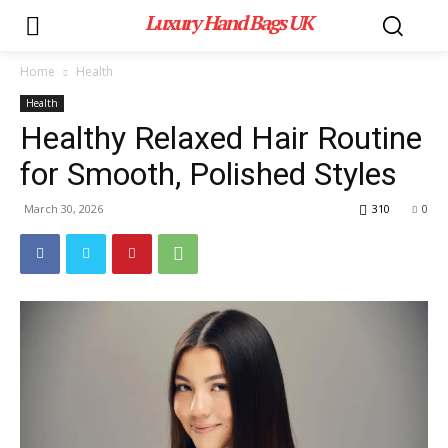
Luxury Hand Bags UK
Home
Health
Health
Healthy Relaxed Hair Routine
for Smooth, Polished Styles
March 30, 2026
310
0