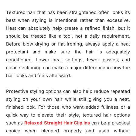
Textured hair that has been straightened often looks its
best when styling is intentional rather than excessive.
Heat can absolutely help create a refined finish, but it
should be treated like a tool, not a daily requirement.
Before blow-drying or flat ironing, always apply a heat
protectant and make sure the hair is adequately
conditioned. Lower heat settings, fewer passes, and
clean sectioning can make a major difference in how the
hair looks and feels afterward.
Protective styling options can also help reduce repeated
styling on your own hair while still giving you a neat,
finished look. For those who want added fullness or a
quick way to elevate their style, textured hair options
such as
Relaxed Straight Hair Clip Ins
can be a practical
choice when blended properly and used without