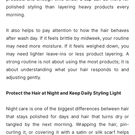
polished styling than layering heavy products every
morning.
It also helps to pay attention to how the hair behaves
after wash day. If it feels brittle by midweek, your routine
may need more moisture. If it feels weighed down, you
may need lighter leave-ins or less product layering. A
strong routine is not about using the most products; it is
about understanding what your hair responds to and
adjusting gently.
Protect the Hair at Night and Keep Daily Styling Light
Night care is one of the biggest differences between hair
that stays polished for days and hair that turns dry or
tangled by the next morning. Wrapping the hair, pin-
curling it, or covering it with a satin or silk scarf helps