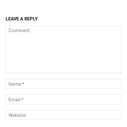
LEAVE A REPLY