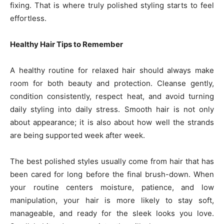
fixing. That is where truly polished styling starts to feel
effortless.
Healthy Hair Tips to Remember
A healthy routine for relaxed hair should always make
room for both beauty and protection. Cleanse gently,
condition consistently, respect heat, and avoid turning
daily styling into daily stress. Smooth hair is not only
about appearance; it is also about how well the strands
are being supported week after week.
The best polished styles usually come from hair that has
been cared for long before the final brush-down. When
your routine centers moisture, patience, and low
manipulation, your hair is more likely to stay soft,
manageable, and ready for the sleek looks you love.