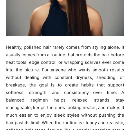
Healthy, polished hair rarely comes from styling alone. It
usually comes from a routine that protects the hair before
heat tools, edge control, or wrapping scarves ever come
into the picture. For anyone who wants smooth results
without dealing with constant dryness, shedding, or
breakage, the goal is to create habits that support
softness, strength, and consistency over time. A
balanced regimen helps relaxed strands stay
manageable, keeps the ends looking neater, and makes it
much easier to enjoy sleek styles without pushing the
hair past its limit. When the routine is steady and realistic,