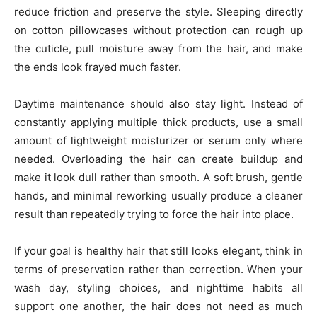
reduce friction and preserve the style. Sleeping directly
on cotton pillowcases without protection can rough up
the cuticle, pull moisture away from the hair, and make
the ends look frayed much faster.
Daytime maintenance should also stay light. Instead of
constantly applying multiple thick products, use a small
amount of lightweight moisturizer or serum only where
needed. Overloading the hair can create buildup and
make it look dull rather than smooth. A soft brush, gentle
hands, and minimal reworking usually produce a cleaner
result than repeatedly trying to force the hair into place.
If your goal is healthy hair that still looks elegant, think in
terms of preservation rather than correction. When your
wash day, styling choices, and nighttime habits all
support one another, the hair does not need as much