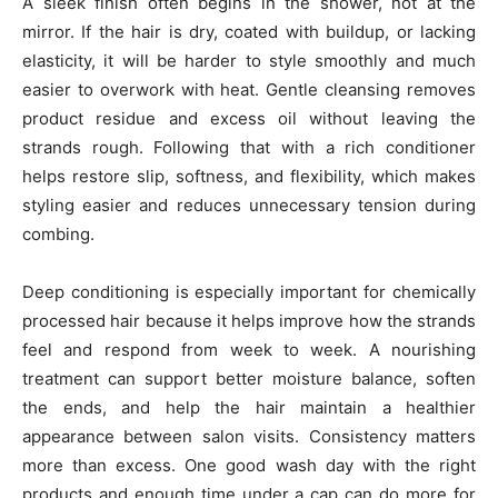
A sleek finish often begins in the shower, not at the
mirror. If the hair is dry, coated with buildup, or lacking
elasticity, it will be harder to style smoothly and much
easier to overwork with heat. Gentle cleansing removes
product residue and excess oil without leaving the
strands rough. Following that with a rich conditioner
helps restore slip, softness, and flexibility, which makes
styling easier and reduces unnecessary tension during
combing.
Deep conditioning is especially important for chemically
processed hair because it helps improve how the strands
feel and respond from week to week. A nourishing
treatment can support better moisture balance, soften
the ends, and help the hair maintain a healthier
appearance between salon visits. Consistency matters
more than excess. One good wash day with the right
products and enough time under a cap can do more for