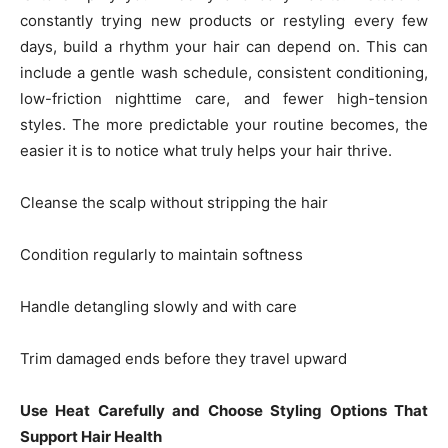
constantly trying new products or restyling every few
days, build a rhythm your hair can depend on. This can
include a gentle wash schedule, consistent conditioning,
low-friction nighttime care, and fewer high-tension
styles. The more predictable your routine becomes, the
easier it is to notice what truly helps your hair thrive.
Cleanse the scalp without stripping the hair
Condition regularly to maintain softness
Handle detangling slowly and with care
Trim damaged ends before they travel upward
Use Heat Carefully and Choose Styling Options That
Support Hair Health