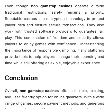
Even though
non gamstop casinos
operate outside
traditional restrictions, safety remains a priority.
Reputable casinos use encryption technology to protect
player data and ensure secure transactions. They also
work with trusted software providers to guarantee fair
play. This combination of freedom and security allows
players to enjoy games with confidence. Understanding
the importance of responsible gambling, many platforms
provide tools to help players manage their spending and
time while still offering a flexible, enjoyable experience.
Conclusion
Overall,
non gamstop casinos
offer a flexible, exciting,
and user-friendly option for online gamblers. With a wide
range of games, secure payment methods, and generous