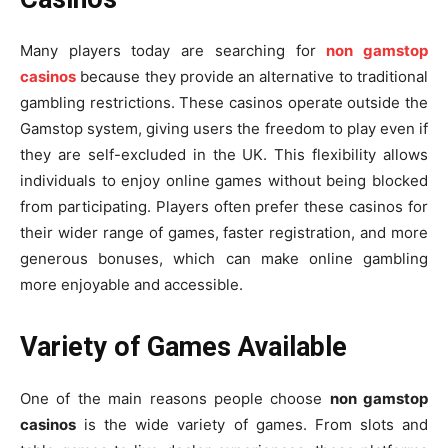
Many players today are searching for
non gamstop
casinos
because they provide an alternative to traditional
gambling restrictions. These casinos operate outside the
Gamstop system, giving users the freedom to play even if
they are self-excluded in the UK. This flexibility allows
individuals to enjoy online games without being blocked
from participating. Players often prefer these casinos for
their wider range of games, faster registration, and more
generous bonuses, which can make online gambling
more enjoyable and accessible.
Variety of Games Available
One of the main reasons people choose
non gamstop
casinos
is the wide variety of games. From slots and