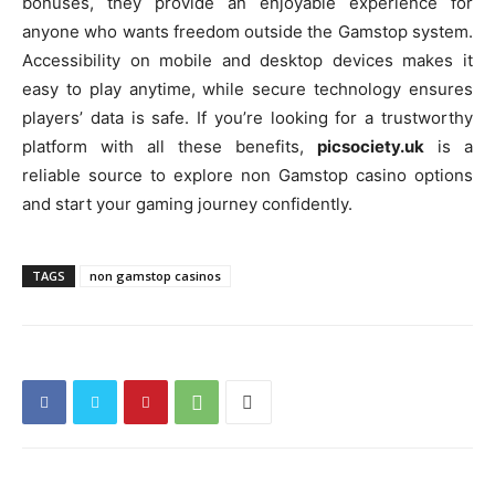
bonuses, they provide an enjoyable experience for
anyone who wants freedom outside the Gamstop system.
Accessibility on mobile and desktop devices makes it
easy to play anytime, while secure technology ensures
players’ data is safe. If you’re looking for a trustworthy
platform with all these benefits,
picsociety.uk
is a
reliable source to explore non Gamstop casino options
and start your gaming journey confidently.
TAGS
non gamstop casinos