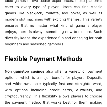
table games to live dealer experiences, these platforms
cater to every type of player. Users can find classic
games like blackjack, roulette, and poker, as well as
modern slot machines with exciting themes. This variety
ensures that no matter what kind of game a player
enjoys, there is always something new to explore. Such
diversity keeps the experience fun and engaging for both
beginners and seasoned gamblers.
Flexible Payment Methods
Non gamstop casinos
also offer a variety of payment
options, which is a major benefit for players. Deposits
and withdrawals are typically fast and straightforward,
with options including credit cards, e-wallets, and
cryptocurrency. This flexibility allows players to choose
the payment method that works best for them, making