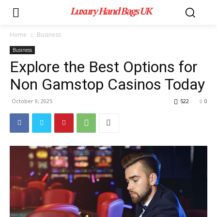
Luxury Hand Bags UK
Home
Business
Business
Explore the Best Options for
Non Gamstop Casinos Today
October 9, 2025
522
0