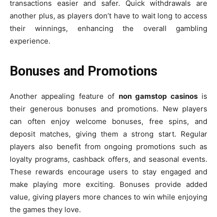
transactions easier and safer. Quick withdrawals are
another plus, as players don’t have to wait long to access
their winnings, enhancing the overall gambling
experience.
Bonuses and Promotions
Another appealing feature of
non gamstop casinos
is
their generous bonuses and promotions. New players
can often enjoy welcome bonuses, free spins, and
deposit matches, giving them a strong start. Regular
players also benefit from ongoing promotions such as
loyalty programs, cashback offers, and seasonal events.
These rewards encourage users to stay engaged and
make playing more exciting. Bonuses provide added
value, giving players more chances to win while enjoying
the games they love.