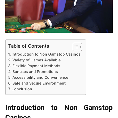
Table of Contents
Introduction to Non Gamstop Casinos
Variety of Games Available
Flexible Payment Methods
Bonuses and Promotions
Accessibility and Convenience
Safe and Secure Environment
Conclusion
Introduction to Non Gamstop
Casinos