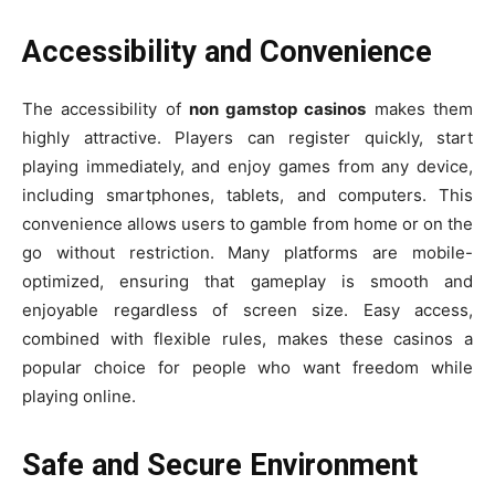
Accessibility and Convenience
The accessibility of
non gamstop casinos
makes them
highly attractive. Players can register quickly, start
playing immediately, and enjoy games from any device,
including smartphones, tablets, and computers. This
convenience allows users to gamble from home or on the
go without restriction. Many platforms are mobile-
optimized, ensuring that gameplay is smooth and
enjoyable regardless of screen size. Easy access,
combined with flexible rules, makes these casinos a
popular choice for people who want freedom while
playing online.
Safe and Secure Environment