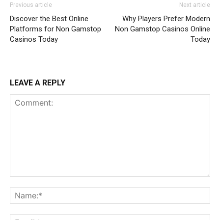
Previous article
Next article
Discover the Best Online
Why Players Prefer Modern
Platforms for Non Gamstop
Non Gamstop Casinos Online
Casinos Today
Today
LEAVE A REPLY