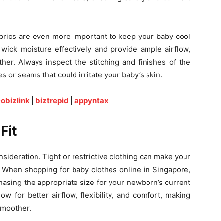
abrics are even more important to keep your baby cool
 wick moisture effectively and provide ample airflow,
her. Always inspect the stitching and finishes of the
 or seams that could irritate your baby’s skin.
obizlink
|
biztrepid
|
appyntax
Fit
sideration. Tight or restrictive clothing can make your
When shopping for baby clothes online in Singapore,
hasing the appropriate size for your newborn’s current
ow for better airflow, flexibility, and comfort, making
smoother.