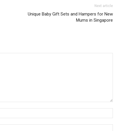
Next article
Unique Baby Gift Sets and Hampers for New
Mums in Singapore