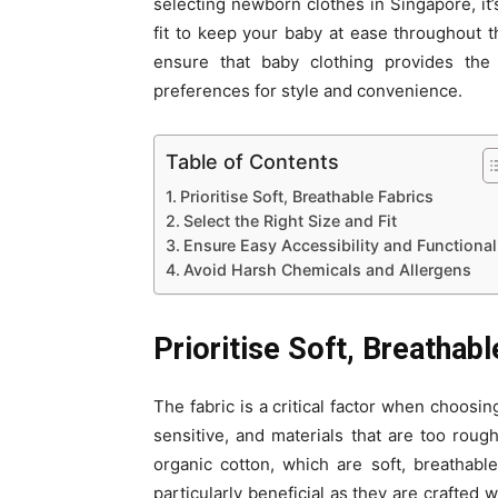
selecting newborn clothes in Singapore, it’s
fit to keep your baby at ease throughout t
ensure that baby clothing provides the 
preferences for style and convenience.
Table of Contents
Prioritise Soft, Breathable Fabrics
Select the Right Size and Fit
Ensure Easy Accessibility and Functional
Avoid Harsh Chemicals and Allergens
Prioritise Soft, Breathabl
The fabric is a critical factor when choosi
sensitive, and materials that are too rough 
organic cotton, which are soft, breathabl
particularly beneficial as they are crafted