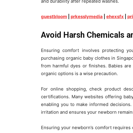
and durability after repeated washes.
guestbloom
|
prkesslymedia
|
ehexsfx
|
pr
Avoid Harsh Chemicals a
Ensuring comfort involves protecting you
purchasing organic baby clothes in Singapor
from harmful dyes or finishes. Babies are 
organic options is a wise precaution.
For online shopping, check product descr
certifications. Many websites offering baby
enabling you to make informed decisions. 
irritation and ensures your newborn remain
Ensuring your newborn’s comfort requires care