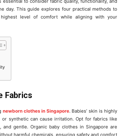
 essential to consider fabric quality, functionality, and
he day. This guide explores four practical methods to
highest level of comfort while aligning with your
ity
e Fabrics
ng
newborn clothes in Singapore
. Babies’ skin is highly
or synthetic can cause irritation. Opt for fabrics like
e, and gentle. Organic baby clothes in Singapore are
 without harmful chemicals, ensuring safety and comfort