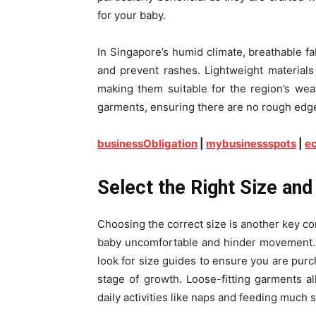
for your baby.
In Singapore’s humid climate, breathable f
and prevent rashes. Lightweight materials
making them suitable for the region’s weat
garments, ensuring there are no rough edges
businessObligation
|
mybusinessspots
|
ec
Select the Right Size and 
Choosing the correct size is another key con
baby uncomfortable and hinder movement. 
look for size guides to ensure you are purc
stage of growth. Loose-fitting garments all
daily activities like naps and feeding much 