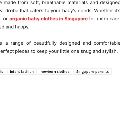
 made from soft, breathable materials and designed
wardrobe that caters to your baby’s needs. Whether it’s
e or
organic baby clothes in Singapore
for extra care,
xed and happy.
e a range of beautifully designed and comfortable
erfect pieces to keep your little one snug and stylish.
ls
infant fashion
newborn clothes
Singapore parents