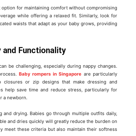
t option for maintaining comfort without compromising
erage while offering a relaxed fit. Similarly, look for
ticated waists that adapt as your baby grows, providing
 and Functionality
can be challenging, especially during nappy changes.
 process.
Baby rompers in Singapore
are particularly
ap closures or zip designs that make dressing and
s help save time and reduce stress, particularly for
or a newborn.
 and drying. Babies go through multiple outfits daily,
ble and dries quickly will greatly reduce the burden on
ly meet these criteria but also maintain their softness