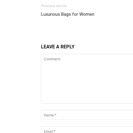
Previous article
Luxurious Bags for Women
LEAVE A REPLY