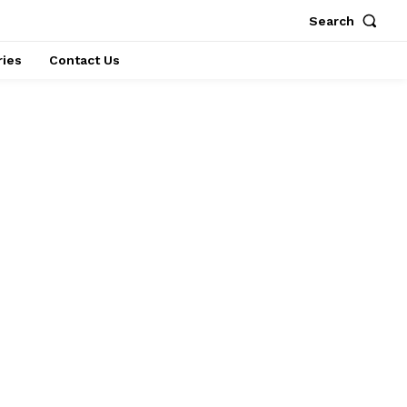
Search
ries
Contact Us