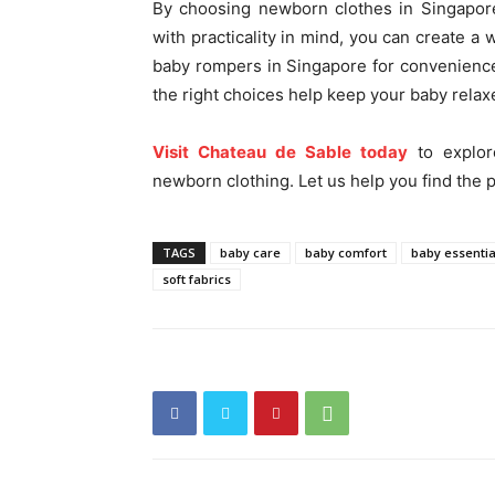
By choosing newborn clothes in Singapore
with practicality in mind, you can create a 
baby rompers in Singapore for convenienc
the right choices help keep your baby rela
Visit Chateau de Sable today
to explor
newborn clothing. Let us help you find the p
TAGS
baby care
baby comfort
baby essentia
soft fabrics