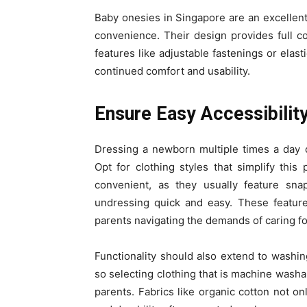
Baby onesies in Singapore are an excellen
convenience. Their design provides full cov
features like adjustable fastenings or elas
continued comfort and usability.
Ensure Easy Accessibility
Dressing a newborn multiple times a day 
Opt for clothing styles that simplify this
convenient, as they usually feature sn
undressing quick and easy. These feature
parents navigating the demands of caring f
Functionality should also extend to washing
so selecting clothing that is machine washa
parents. Fabrics like organic cotton not on