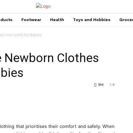
oducts
Footwear
Health
Toys and Hobbies
Groce
es Are Comfy for Babies
e Newborn Clothes
abies
594
0
othing that prioritises their comfort and safety. When