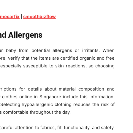
imecarfix
|
smoothbizflow
nd Allergens
r baby from potential allergens or irritants. When
e, verify that the items are certified organic and free
especially susceptible to skin reactions, so choosing
iptions for details about material composition and
 clothes online in Singapore include this information,
Selecting hypoallergenic clothing reduces the risk of
s comfortable throughout the day.
ful attention to fabrics, fit, functionality, and safety.