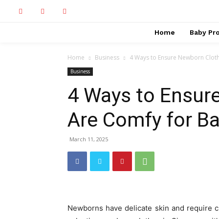
Home
Baby Pr
Home
Business
4 Ways to Ensure Newborn Cloth
Business
4 Ways to Ensur
Are Comfy for B
March 11, 2025
Newborns have delicate skin and require cl