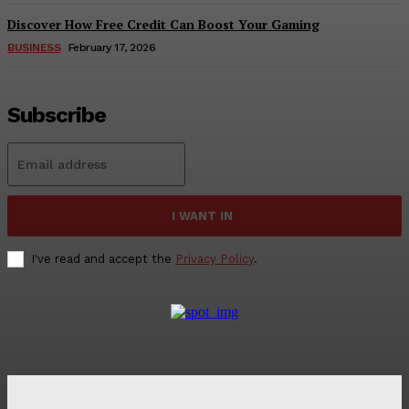
Discover How Free Credit Can Boost Your Gaming
BUSINESS
February 17, 2026
Subscribe
I WANT IN
I've read and accept the
Privacy Policy
.