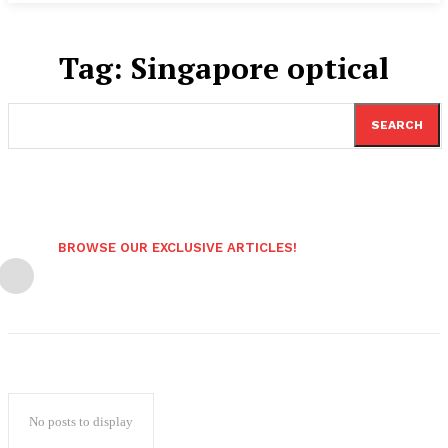
Tag:
Singapore optical
SEARCH
BROWSE OUR EXCLUSIVE ARTICLES!
No posts to display