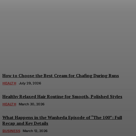
Beginner Tips for Playing
IC7 Games
August 6, 2026
How to Choose the Best Cream for Chafing During Runs
HEALTH
July 29, 2026
Healthy Relaxed Hair Routine for Smooth, Polished Styles
HEALTH
March 30, 2026
What Happens in the Wanheda Episode of “The 100”: Full
Recap and Key Details
BUSINESS
March 12, 2026