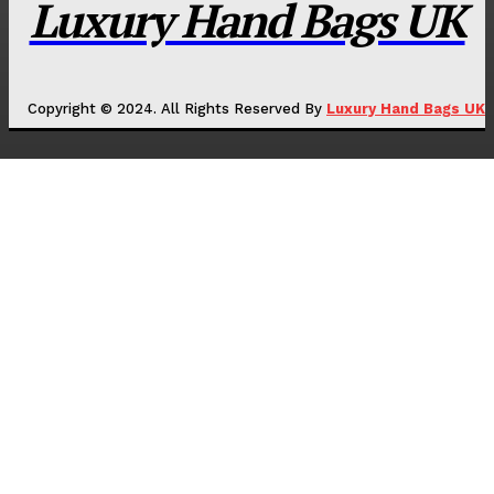
Luxury Hand Bags UK
Copyright © 2024. All Rights Reserved By
Luxury Hand Bags UK