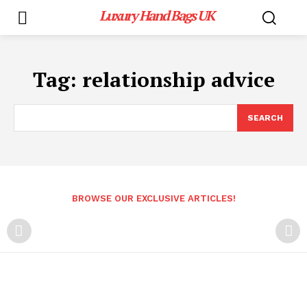
Luxury Hand Bags UK
Tag:
relationship advice
SEARCH
BROWSE OUR EXCLUSIVE ARTICLES!