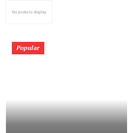
No posts to display
Popular