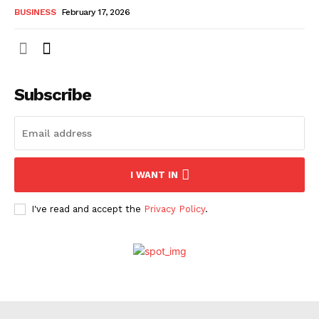
BUSINESS
February 17, 2026
Subscribe
I WANT IN
I've read and accept the
Privacy Policy
.