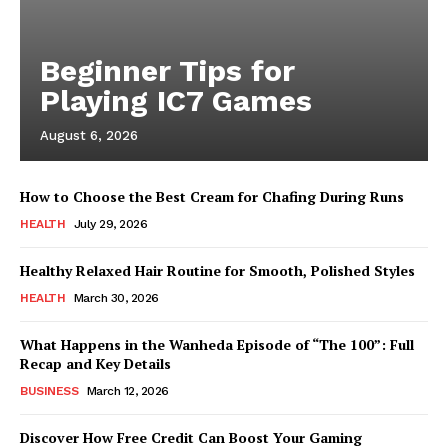
Beginner Tips for
Playing IC7 Games
August 6, 2026
How to Choose the Best Cream for Chafing During Runs
HEALTH
July 29, 2026
Healthy Relaxed Hair Routine for Smooth, Polished Styles
HEALTH
March 30, 2026
What Happens in the Wanheda Episode of “The 100”: Full
Recap and Key Details
BUSINESS
March 12, 2026
Discover How Free Credit Can Boost Your Gaming