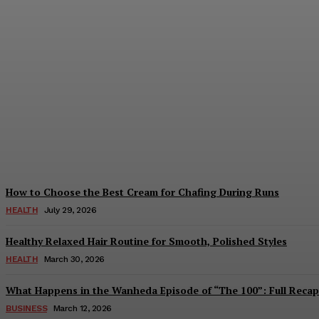
Beginner Tips for Playing IC7 Games
August 6, 2026
How to Choose the Best Cream for Chafing During Runs
HEALTH
July 29, 2026
Healthy Relaxed Hair Routine for Smooth, Polished Styles
HEALTH
March 30, 2026
What Happens in the Wanheda Episode of “The 100”: Full Recap
BUSINESS
March 12, 2026