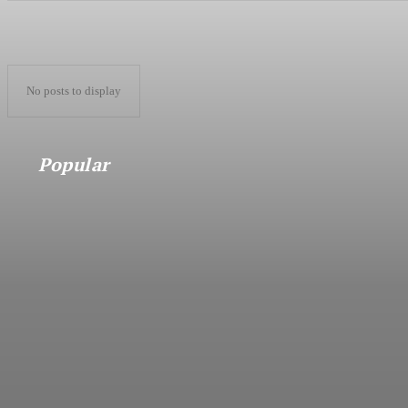
No posts to display
Popular