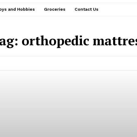
oys and Hobbies
Groceries
Contact Us
ag:
orthopedic mattre