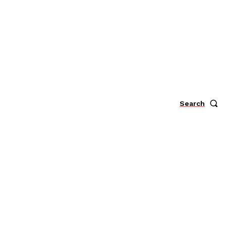
Search