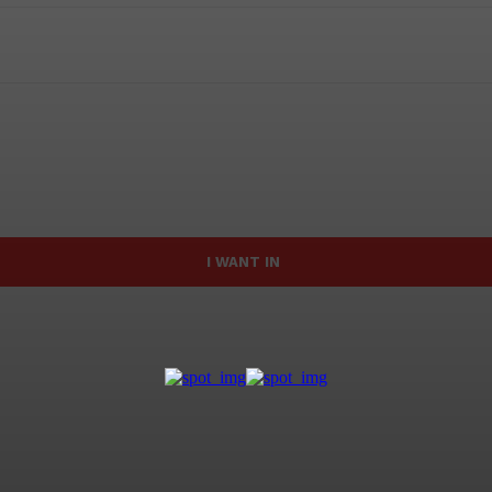
I WANT IN