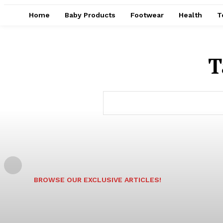
Home
Baby Products
Footwear
Health
T
T
BROWSE OUR EXCLUSIVE ARTICLES!