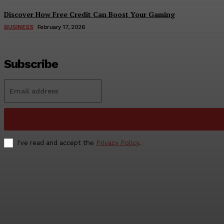
Discover How Free Credit Can Boost Your Gaming
BUSINESS
February 17, 2026
Subscribe
I've read and accept the
Privacy Policy
.