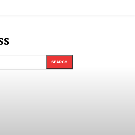
ss
SEARCH