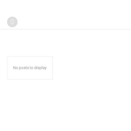
No posts to display