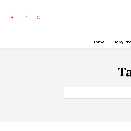
Home
Baby Pr
T