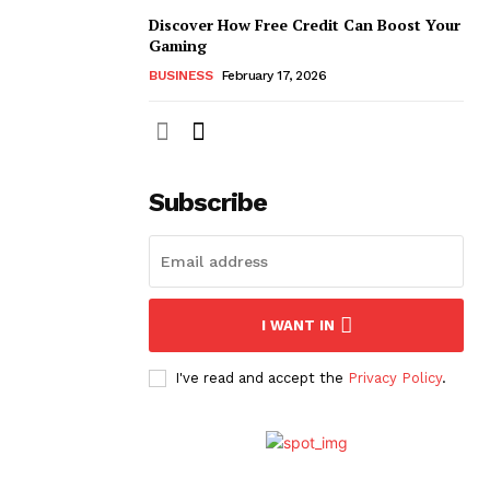
Discover How Free Credit Can Boost Your
Gaming
BUSINESS
February 17, 2026
Subscribe
I WANT IN
I've read and accept the
Privacy Policy
.