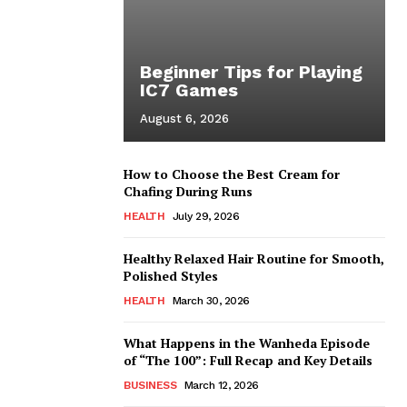
Beginner Tips for Playing
IC7 Games
August 6, 2026
How to Choose the Best Cream for
Chafing During Runs
HEALTH
July 29, 2026
Healthy Relaxed Hair Routine for Smooth,
Polished Styles
HEALTH
March 30, 2026
What Happens in the Wanheda Episode
of “The 100”: Full Recap and Key Details
BUSINESS
March 12, 2026