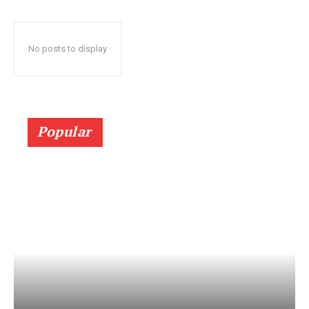
No posts to display
Popular