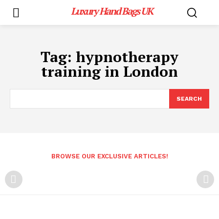
Luxury Hand Bags UK
Tag:
hypnotherapy
training in London
SEARCH
BROWSE OUR EXCLUSIVE ARTICLES!