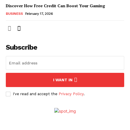
Discover How Free Credit Can Boost Your Gaming
BUSINESS
February 17, 2026
Subscribe
I WANT IN
I've read and accept the
Privacy Policy
.