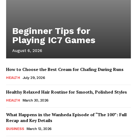
Beginner Tips for
Playing IC7 Games
August 6, 2026
How to Choose the Best Cream for Chafing During Runs
HEALTH
July 29, 2026
Healthy Relaxed Hair Routine for Smooth, Polished Styles
HEALTH
March 30, 2026
What Happens in the Wanheda Episode of “The 100”: Full
Recap and Key Details
BUSINESS
March 12, 2026