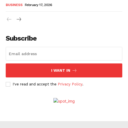
BUSINESS
February 17, 2026
Subscribe
I WANT IN
I've read and accept the
Privacy Policy
.