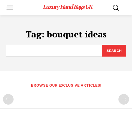
Luxury Hand Bags UK
Tag:
bouquet ideas
SEARCH
BROWSE OUR EXCLUSIVE ARTICLES!