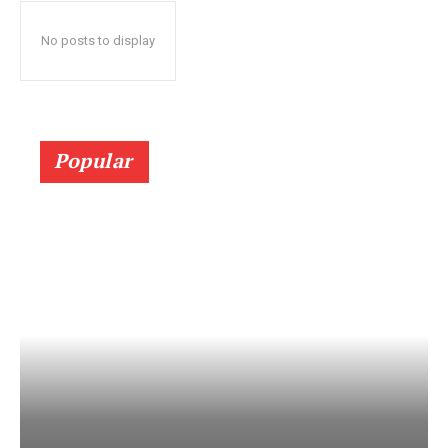
No posts to display
Popular