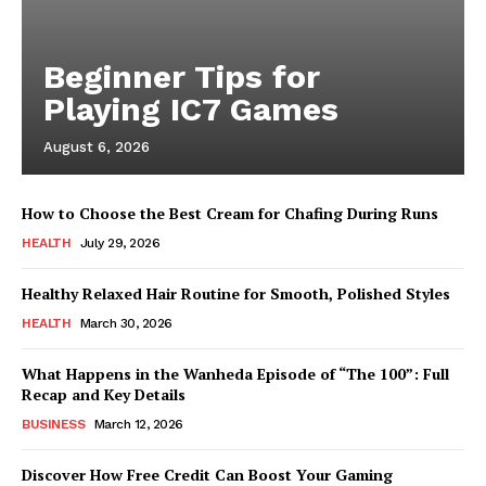
Beginner Tips for
Playing IC7 Games
August 6, 2026
How to Choose the Best Cream for Chafing During Runs
HEALTH
July 29, 2026
Healthy Relaxed Hair Routine for Smooth, Polished Styles
HEALTH
March 30, 2026
What Happens in the Wanheda Episode of “The 100”: Full
Recap and Key Details
BUSINESS
March 12, 2026
Discover How Free Credit Can Boost Your Gaming