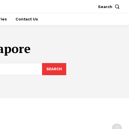
Search
ries
Contact Us
gapore
SEARCH