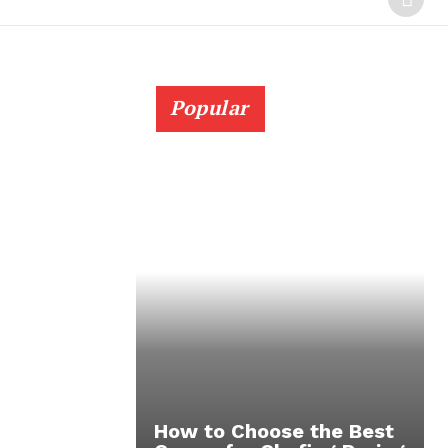
Popular
How to Choose the Best