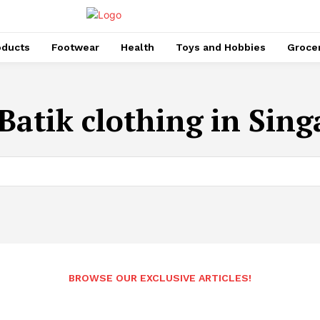
oducts
Footwear
Health
Toys and Hobbies
Groce
Batik clothing in Sin
BROWSE OUR EXCLUSIVE ARTICLES!