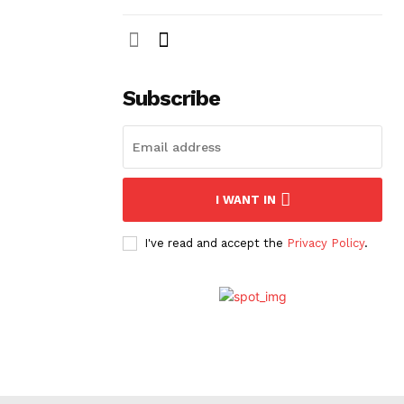
Subscribe
I WANT IN
I've read and accept the
Privacy Policy
.