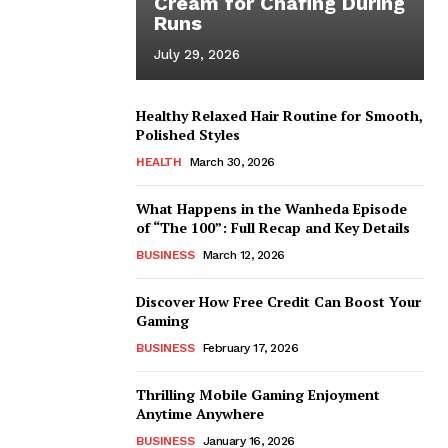
Cream for Chafing During
Runs
July 29, 2026
Healthy Relaxed Hair Routine for Smooth,
Polished Styles
HEALTH
March 30, 2026
What Happens in the Wanheda Episode
of “The 100”: Full Recap and Key Details
BUSINESS
March 12, 2026
Discover How Free Credit Can Boost Your
Gaming
BUSINESS
February 17, 2026
Thrilling Mobile Gaming Enjoyment
Anytime Anywhere
BUSINESS
January 16, 2026