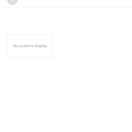
No posts to display