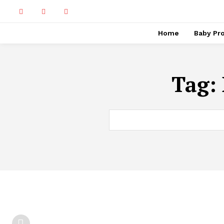
Home
Baby Pr
Tag: