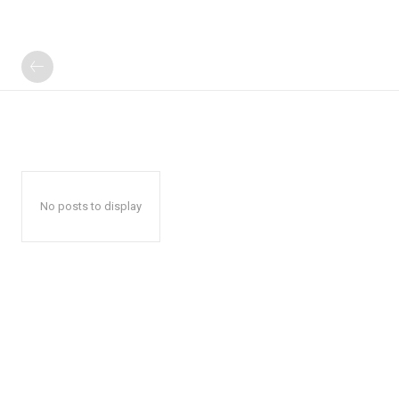
No posts to display