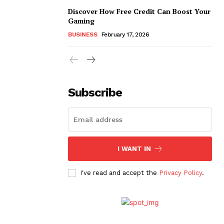
Discover How Free Credit Can Boost Your
Gaming
BUSINESS
February 17, 2026
Subscribe
I WANT IN
I've read and accept the
Privacy Policy
.