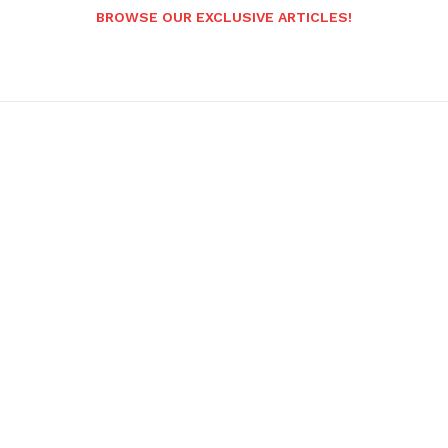
BROWSE OUR EXCLUSIVE ARTICLES!