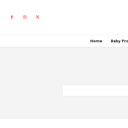
Home
Baby Pr