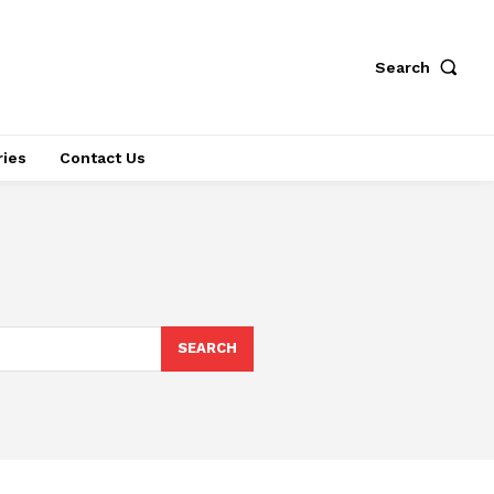
Search
ries
Contact Us
SEARCH