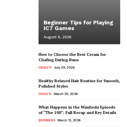
Beginner Tips for Playing
IC7 Games
August 6, 2026
How to Choose the Best Cream for
Chafing During Runs
HEALTH
July 29, 2026
Healthy Relaxed Hair Routine for Smooth,
Polished Styles
HEALTH
March 30, 2026
What Happens in the Wanheda Episode
of “The 100”: Full Recap and Key Details
BUSINESS
March 12, 2026