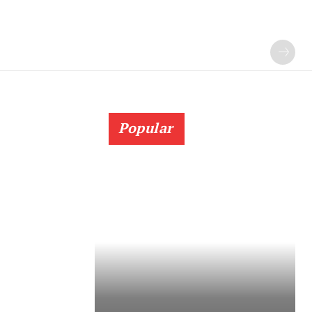
Popular