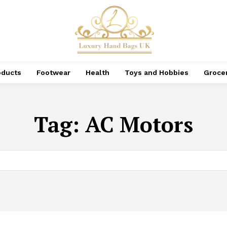
oducts
Footwear
Health
Toys and Hobbies
Groce
Tag:
AC Motors