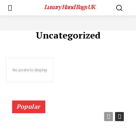
Luxury Hand Bags UK
Uncategorized
No posts to display
Popular