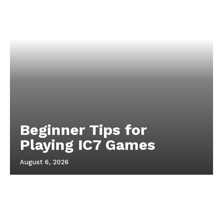
Beginner Tips for
Playing IC7 Games
August 6, 2026